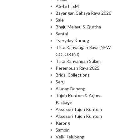
AS-IS ITEM
Bayangan Cahaya Raya 2026
Sale
Bhaju Melayu & Qurtha
Santai
Everyday Kurong
Tirta Kahyangan Raya (NEW
COLOR IN!)
Tirta Kahyangan Sulam
Perempuan Raya 2025
Bridal Collections
Seru
Alunan Benang
Tujoh Kuntom & Arjuna
Package
Aksesori Tujoh Kuntom
Aksesori Tujoh Kuntom
Karong
Sampin
Veil/ Kelubong