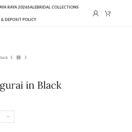
YA RAYA 2026
SALE
BRIDAL COLLECTIONS
 & DEPOSIT POLICY
Black
urai in Black