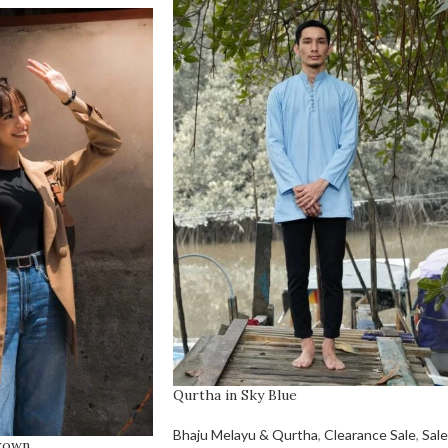
Qurtha in Sky Blue
Bhaju Melayu & Qurtha
,
Clearance Sale
,
Sale
Brown