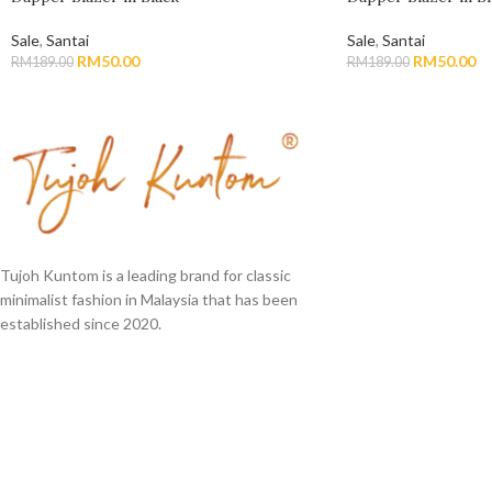
Sale
,
Santai
Sale
,
Santai
RM
50.00
RM
50.00
RM
189.00
RM
189.00
Tujoh Kuntom is a leading brand for classic
minimalist fashion in Malaysia that has been
established since 2020.