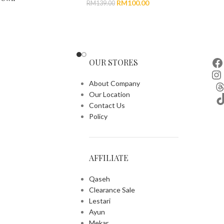
RM
100.00
RM
139.00
OUR STORES
About Company
Our Location
Contact Us
Policy
AFFILIATE
Qaseh
Clearance Sale
Lestari
Ayun
Mekar