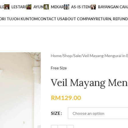
LE
LESTARI
AYUN
MEKAR
AS-IS ITEM
BAYANGAN CAHA
ORI TUJOH KUNTOM
CONTACT US
ABOUT COMPANY
RETURN, REFUND
Home
Shop
Sale
Veil Mayang Mengurai in 
Free Size
Veil Mayang Meng
RM
129.00
SIZE