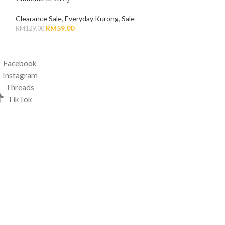
Clearance Sale
,
Everyday Kurong
,
Sale
Bhaju Melayu & Q
RM
59.00
RM
49.0
RM
129.00
RM
119.00
Facebook
Instagram
Threads
TikTok