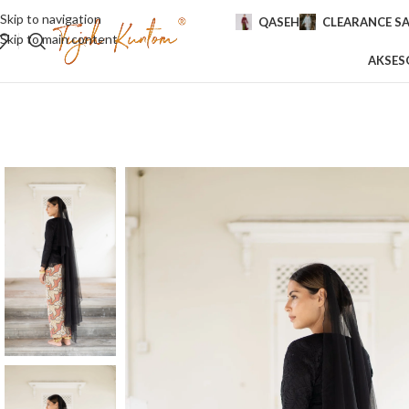
Skip to navigation
QASEH
CLEARANCE SA
Skip to main content
AKSES