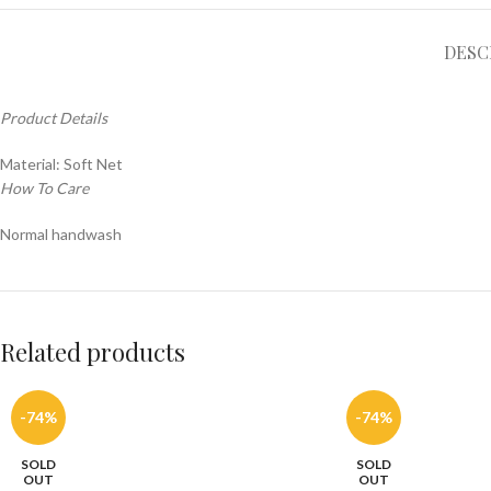
DESC
Product Details
Material: Soft Net
How To Care
Normal handwash
Related products
-74%
-74%
SOLD
SOLD
OUT
OUT