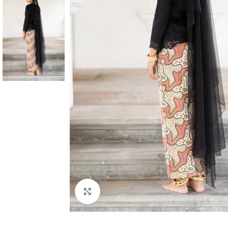
Click to enlarge