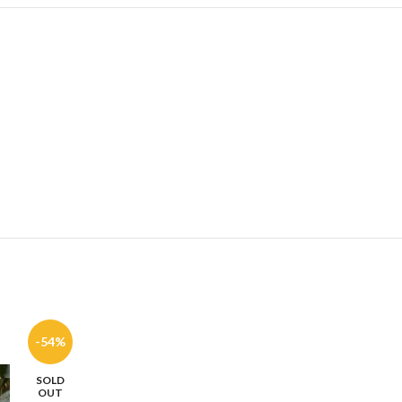
-54%
-59%
SOLD
SOLD
OUT
OUT