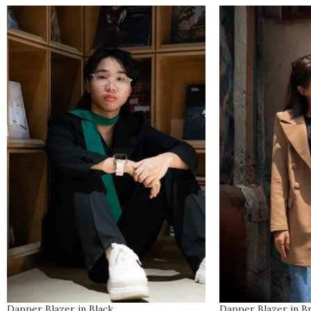
Dapper Blazer in Black
Dapper Blazer in 