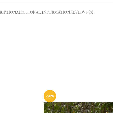
RIPTION
ADDITIONAL INFORMATION
REVIEWS (0)
-28%