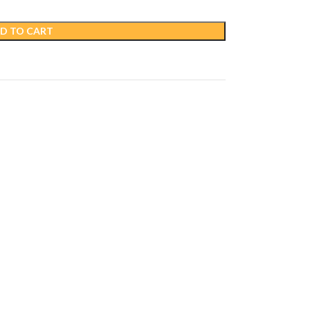
D TO CART