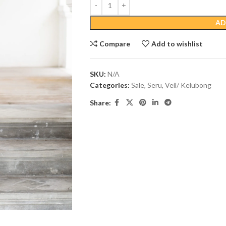
AD
Compare
Add to wishlist
SKU:
N/A
Categories:
Sale
,
Seru
,
Veil/ Kelubong
Share: