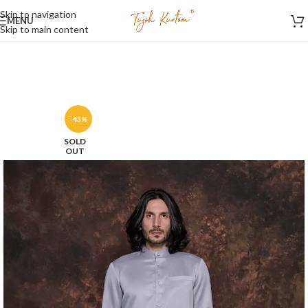
Skip to navigation
MENU
Skip to main content
-43%
SOLD
OUT