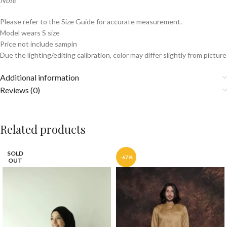
Note
Please refer to the Size Guide for accurate measurement.
Model wears S size
Price not include sampin
Due the lighting/editing calibration, color may differ slightly from picture
Additional information
Reviews (0)
Related products
SOLD
-67%
OUT