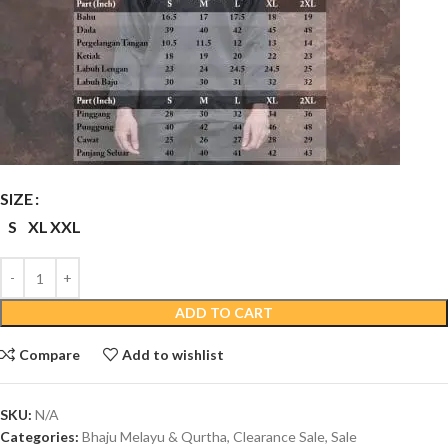
SIZE
S
XL
XXL
ADD TO CART
Compare
Add to wishlist
SKU:
N/A
Categories:
Bhaju Melayu & Qurtha
,
Clearance Sale
,
Sale