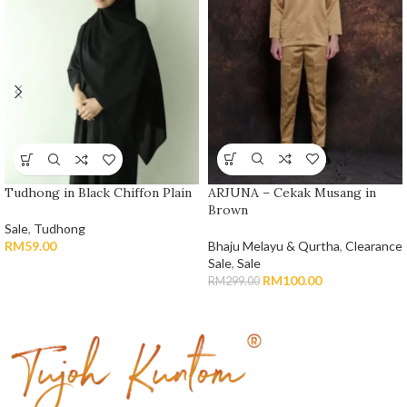
ARJUNA – Cekak Musang in
Tudhong in Black Chiffon Plain
Brown
Sale
,
Tudhong
Bhaju Melayu & Qurtha
,
Clearance
RM
59.00
Sale
,
Sale
RM
100.00
RM
299.00