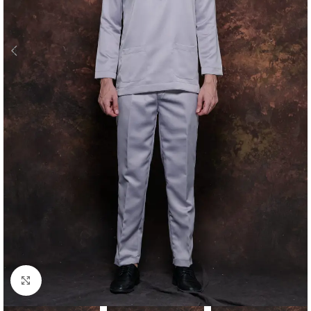
Click to enlarge