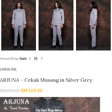
Home
Shop
Sale
L
M
S
XL
XXL
ARJUNA – Cekak Musang in Silver Grey
RM
169.00
RM
299.00