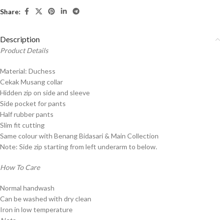
Share:
Description
Product Details
Material: Duchess
Cekak Musang collar
Hidden zip on side and sleeve
Side pocket for pants
Half rubber pants
Slim fit cutting
Same colour with Benang Bidasari & Main Collection
Note: Side zip starting from left underarm to below.
How To Care
Normal handwash
Can be washed with dry clean
Iron in low temperature