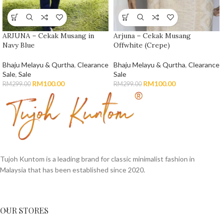
ARJUNA – Cekak Musang in
Arjuna – Cekak Musang
Navy Blue
Offwhite (Crepe)
Bhaju Melayu & Qurtha
,
Clearance
Bhaju Melayu & Qurtha
,
Clearance
Sale
,
Sale
Sale
RM
100.00
RM
100.00
RM
299.00
RM
299.00
Tujoh Kuntom is a leading brand for classic minimalist fashion in
Malaysia that has been established since 2020.
OUR STORES