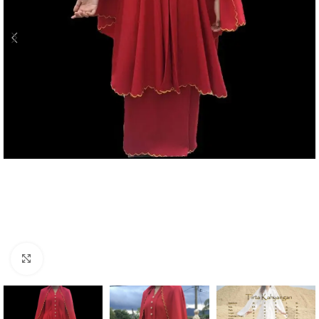
Click to enlarge