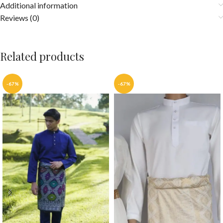
Additional information
Reviews (0)
Related products
-67%
-67%