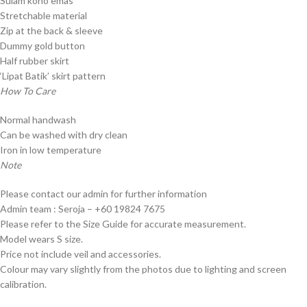
Sulam kono emas
Stretchable material
Zip at the back & sleeve
Dummy gold button
Half rubber skirt
‘Lipat Batik’ skirt pattern
How To Care
Normal handwash
Can be washed with dry clean
Iron in low temperature
Note
Please contact our admin for further information
Admin team : Seroja – +60 19824 7675
Please refer to the Size Guide for accurate measurement.
Model wears S size.
Price not include veil and accessories.
Colour may vary slightly from the photos due to lighting and screen
calibration.