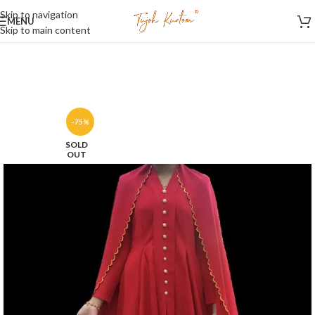
Skip to navigation
MENU
Skip to main content
-75%
SOLD
OUT