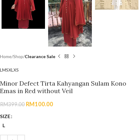
Home
Shop
Clearance Sale
L
M
S
XL
XS
Minor Defect Tirta Kahyangan Sulam Kono
Emas in Red without Veil
RM
100.00
RM
399.00
SIZE
L