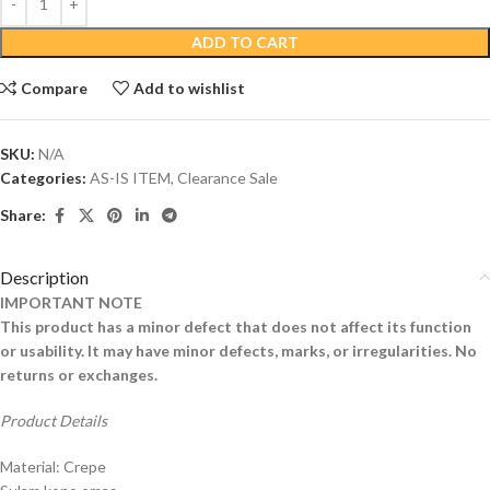
ADD TO CART
Compare
Add to wishlist
SKU:
N/A
Categories:
AS-IS ITEM
,
Clearance Sale
Share:
Description
IMPORTANT NOTE
This product has a minor defect that does not affect its function
or usability. It may have minor defects, marks, or irregularities. No
returns or exchanges.
Product Details
Material: Crepe