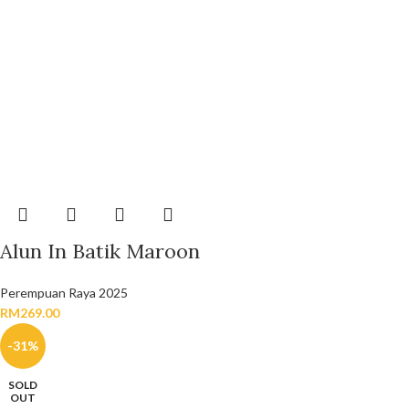
Alun In Batik Maroon
Perempuan Raya 2025
RM
269.00
-31%
SOLD
OUT