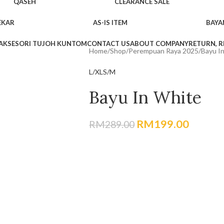
QASEH
CLEARANCE SALE
EKAR
AS-IS ITEM
BAYA
AKSESORI TUJOH KUNTOM
CONTACT US
ABOUT COMPANY
RETURN, R
Home
Shop
Perempuan Raya 2025
Bayu I
L/XL
S/M
Bayu In White
RM
199.00
RM
289.00