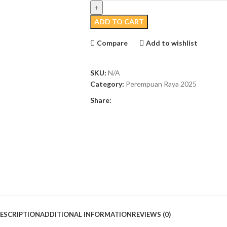
ADD TO CART
Compare
Add to wishlist
SKU:
N/A
Category:
Perempuan Raya 2025
Share:
ESCRIPTION
ADDITIONAL INFORMATION
REVIEWS (0)