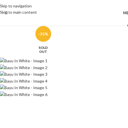
Skip to navigation
Skip to main content
M
-31%
SOLD
OUT