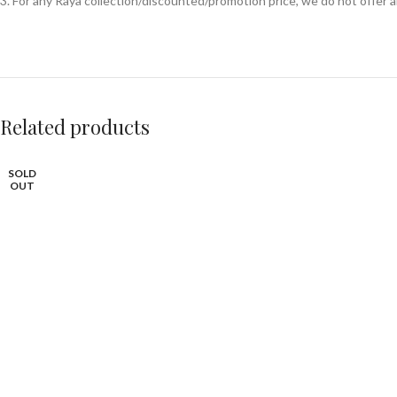
3. For any Raya collection/discounted/promotion price, we do not offer
Related products
SOLD
OUT