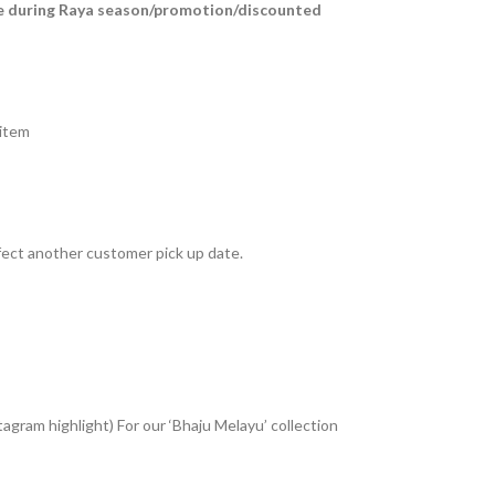
e during Raya season/promotion/discounted
 item
fect another customer pick up date.
tagram highlight) For our ‘Bhaju Melayu’ collection