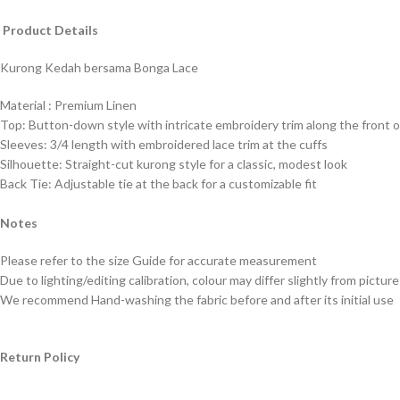
Product Details
Kurong Kedah bersama Bonga Lace
Material : Premium
Linen
Top: Button-down style with intricate embroidery trim along the front 
Sleeves: 3/4 length with embroidered lace trim at the cuffs
Silhouette: Straight-cut kurong style for a classic, modest look
Back Tie: Adjustable tie at the back for a customizable fit
Notes
Please refer to the size Guide for accurate measurement
Due to lighting/editing calibration, colour may differ slightly from picture
We recommend Hand-washing the fabric before and after its initial use
Return Policy