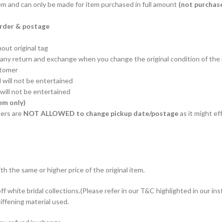
em and can only be made for item purchased in full amount
(not purchas
order & postage
out original tag
t any return and exchange when you change the original condition of the
stomer
 will not be entertained
will not be entertained
em only)
ers are
NOT ALLOWED to change pickup date/postage
as it might ef
th the same or higher price of the original item.
f white bridal collections.(Please refer in our T&C highlighted in our ins
iffening material used.