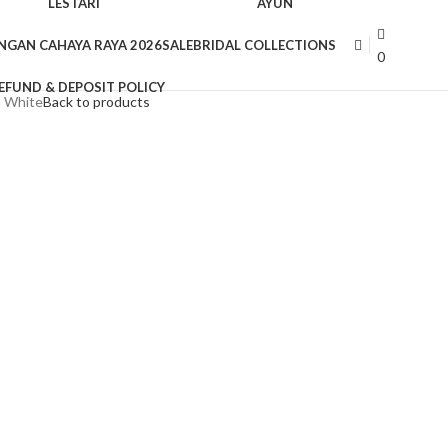
LESTARI
AYUN
NGAN CAHAYA RAYA 2026
SALE
BRIDAL COLLECTIONS
0
EFUND & DEPOSIT POLICY
n White
Back to products