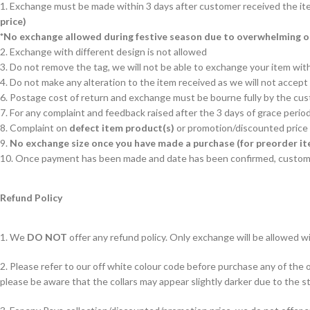
1. Exchange must be made within 3 days after customer received the it
price)
*No exchange allowed during festive season due to overwhelming 
2. Exchange with different design is not allowed
3. Do not remove the tag, we will not be able to exchange your item with
4. Do not make any alteration to the item received as we will not accep
6. Postage cost of return and exchange must be bourne fully by the cu
7. For any complaint and feedback raised after the 3 days of grace period
8. Complaint on
defect item product(s)
or promotion/discounted price 
9.
No exchange size once you have made a purchase (for preorder it
10. Once payment has been made and date has been confirmed, custom
Refund Policy
1. We
DO NOT
offer any refund policy. Only exchange will be allowed wi
2. Please refer to our off white colour code before purchase any of the of
please be aware that the collars may appear slightly darker due to the st