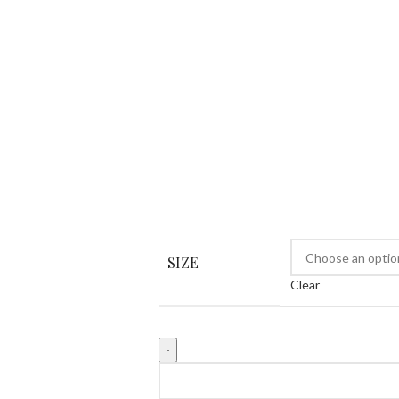
SIZE
Clear