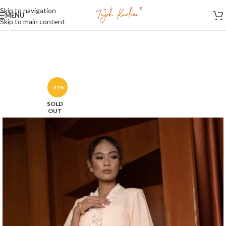
Skip to navigation
MENU
Skip to main content
-31%
SOLD
OUT