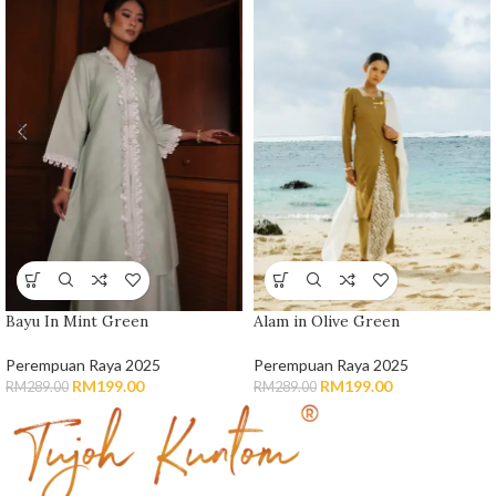
Bayu In Mint Green
Alam in Olive Green
Perempuan Raya 2025
Perempuan Raya 2025
RM
199.00
RM
199.00
RM
289.00
RM
289.00