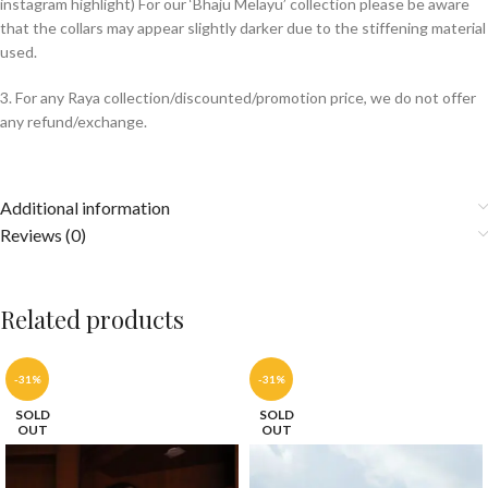
instagram highlight) For our ‘Bhaju Melayu’ collection please be aware
that the collars may appear slightly darker due to the stiffening material
used.
3. For any Raya collection/discounted/promotion price, we do not offer
any refund/exchange.
Additional information
Reviews (0)
Related products
-31%
-31%
SOLD
SOLD
OUT
OUT