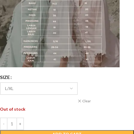
SIZE
Clear
Out of stock