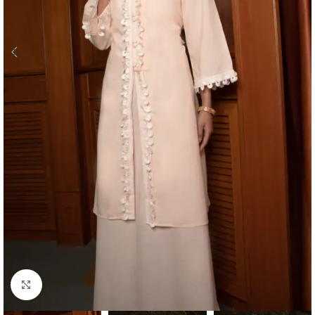
Click to enlarge