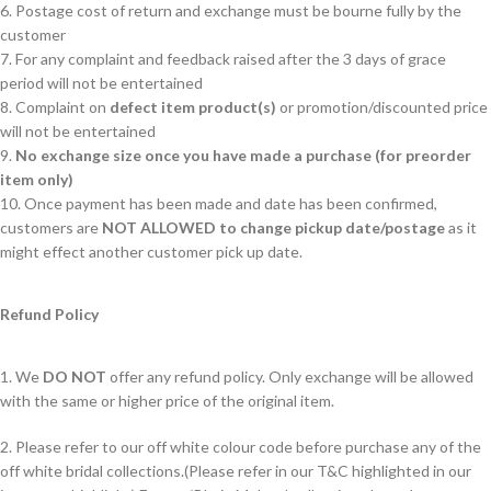
6. Postage cost of return and exchange must be bourne fully by the
customer
7. For any complaint and feedback raised after the 3 days of grace
period will not be entertained
8. Complaint on
defect item product(s)
or promotion/discounted price
will not be entertained
9.
No exchange size once you have made a purchase (for preorder
item only)
10. Once payment has been made and date has been confirmed,
customers are
NOT ALLOWED to change pickup date/postage
as it
might effect another customer pick up date.
Refund Policy
1. We
DO NOT
offer any refund policy. Only exchange will be allowed
with the same or higher price of the original item.
2. Please refer to our off white colour code before purchase any of the
off white bridal collections.(Please refer in our T&C highlighted in our