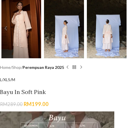
Home
Shop
Perempuan Raya 2025
L/XL
S/M
Bayu In Soft Pink
RM
199.00
RM
289.00