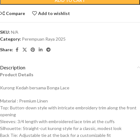
ADD TO CART
Compare
Add to wishlist
SKU:
N/A
Category:
Perempuan Raya 2025
Share:
Description
Product Details
Kurong Kedah bersama Bonga Lace
Material : Premium
Linen
Top: Button-down style with intricate embroidery trim along the front
opening
Sleeves: 3/4 length with embroidered lace trim at the cuffs
Silhouette: Straight-cut kurong style for a classic, modest look
Back Tie: Adjustable tie at the back for a customizable fit