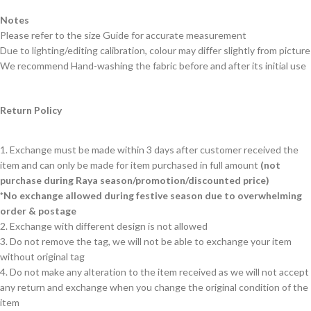
Notes
Please refer to the size Guide for accurate measurement
Due to lighting/editing calibration, colour may differ slightly from picture
We recommend Hand-washing the fabric before and after its initial use
Return Policy
1. Exchange must be made within 3 days after customer received the
item and can only be made for item purchased in full amount
(not
purchase during Raya season/promotion/discounted price)
*No exchange allowed during festive season due to overwhelming
order & postage
2. Exchange with different design is not allowed
3. Do not remove the tag, we will not be able to exchange your item
without original tag
4. Do not make any alteration to the item received as we will not accept
any return and exchange when you change the original condition of the
item