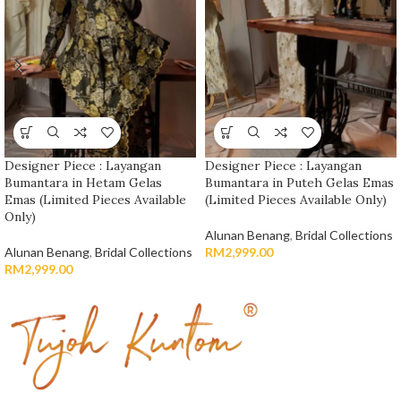
Designer Piece : Layangan
Designer Piece : Layangan
Bumantara in Hetam Gelas
Bumantara in Puteh Gelas Emas
Emas (Limited Pieces Available
(Limited Pieces Available Only)
Only)
Alunan Benang
,
Bridal Collections
Alunan Benang
,
Bridal Collections
RM
2,999.00
RM
2,999.00