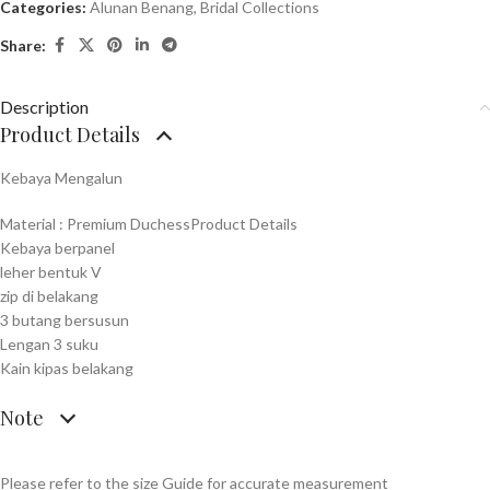
Categories:
Alunan Benang
,
Bridal Collections
Share:
Description
Product Details
Kebaya Mengalun
Material : Premium DuchessProduct Details
Kebaya berpanel
leher bentuk V
zip di belakang
3 butang bersusun
Lengan 3 suku
Kain kipas belakang
Note
Please refer to the size Guide for accurate measurement