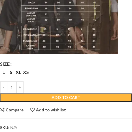
SIZE
L
S
XL
XS
ADD TO CART
Compare
Add to wishlist
SKU:
N/A