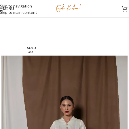
Skip to navigation
MENU
Skip to main content
SOLD
OUT