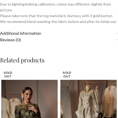
Due to lighting/editing calibration, colour may different slightly from
picture
Please take note that the top material is duchess with 3 gold button
We recommend Hand-washing the fabric before and after its initial use
Additional information
Reviews (0)
Related products
SOLD
SOLD
OUT
OUT