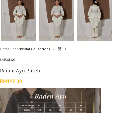
Home
Shop
Bridal Collections
L
M
S
XL
XS
Raden Ayu Puteh
RM
199.00