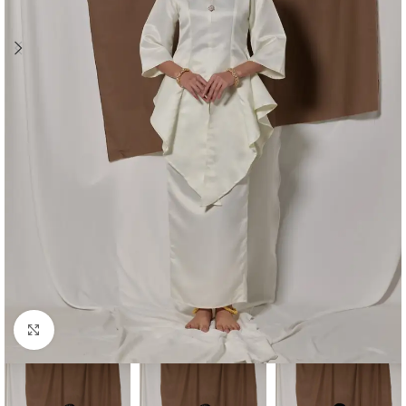
Click to enlarge