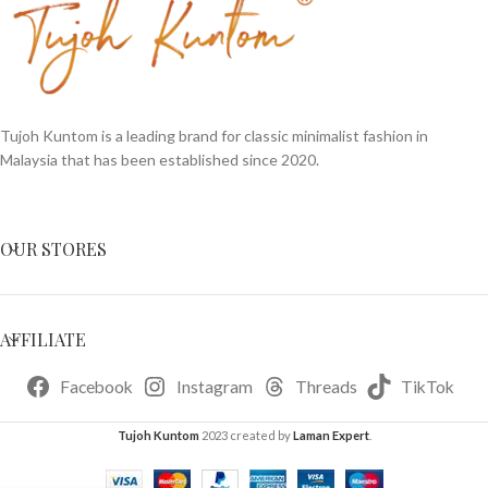
Tujoh Kuntom is a leading brand for classic minimalist fashion in
Malaysia that has been established since 2020.
OUR STORES
AFFILIATE
Facebook
Instagram
Threads
TikTok
Tujoh Kuntom
2023 created by
Laman Expert
.