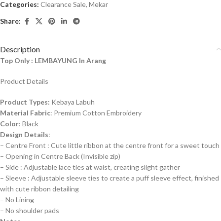
Categories:
Clearance Sale
,
Mekar
Share:
Description
Top Only : LEMBAYUNG In Arang
Product Details
Product Types:
Kebaya Labuh
Material Fabric
: Premium Cotton Embroidery
Color
: Black
Design Details
:
– Centre Front : Cute little ribbon at the centre front for a sweet touch
– Opening in Centre Back (Invisible zip)
– Side : Adjustable lace ties at waist, creating slight gather
– Sleeve : Adjustable sleeve ties to create a puff sleeve effect, finished
with cute ribbon detailing
– No Lining
– No shoulder pads