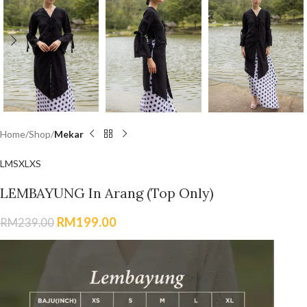
Home
Shop
Mekar
L
M
S
XL
XS
LEMBAYUNG In Arang (Top Only)
RM
199.00
RM
239.00