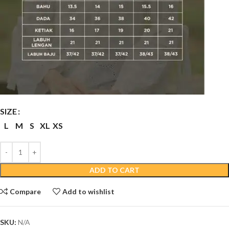
SIZE
L
M
S
XL
XS
ADD TO CART
Compare
Add to wishlist
SKU:
N/A