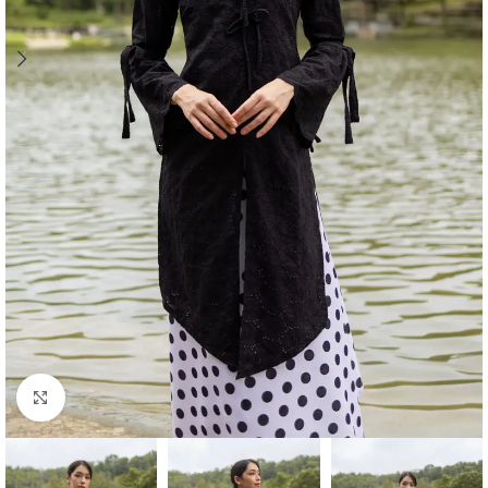
Click to enlarge