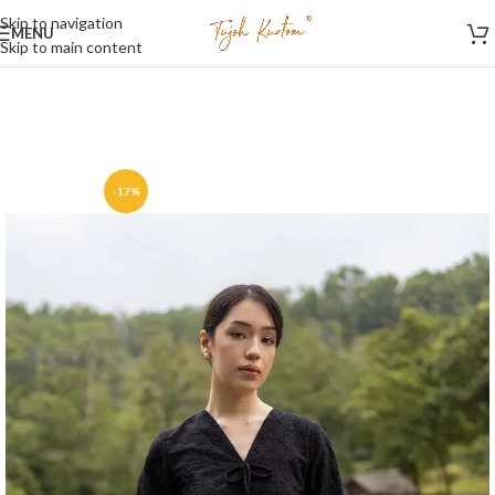
Skip to navigation
MENU
Skip to main content
-17%