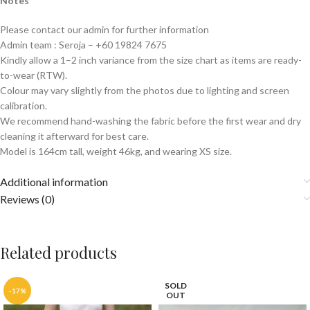
Notes
Please contact our admin for further information
Admin team : Seroja – +60 19824 7675
Kindly allow a 1–2 inch variance from the size chart as items are ready-
to-wear (RTW).
Colour may vary slightly from the photos due to lighting and screen
calibration.
We recommend hand-washing the fabric before the first wear and dry
cleaning it afterward for best care.
Model is 164cm tall, weight 46kg, and wearing XS size.
Additional information
Reviews (0)
Related products
SOLD
-17%
OUT