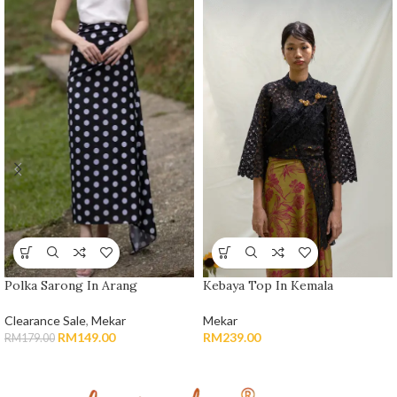
Polka Sarong In Arang
Kebaya Top In Kemala
Clearance Sale
,
Mekar
Mekar
RM
149.00
RM
239.00
RM
179.00