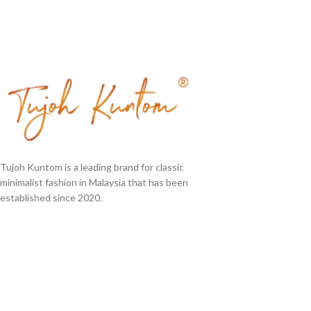
Tujoh Kuntom is a leading brand for classic
minimalist fashion in Malaysia that has been
established since 2020.