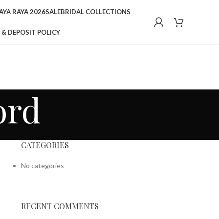
YA RAYA 2026
SALE
BRIDAL COLLECTIONS
 & DEPOSIT POLICY
ord
CATEGORIES
No categories
RECENT COMMENTS