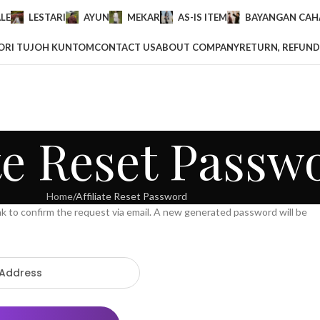
LE
LESTARI
AYUN
MEKAR
AS-IS ITEM
BAYANGAN CAHA
ORI TUJOH KUNTOM
CONTACT US
ABOUT COMPANY
RETURN, REFUND
ate Reset Passw
Home
Affiliate Reset Password
ink to confirm the request via email. A new generated password will be