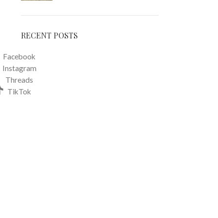
RECENT POSTS
Facebook
Instagram
Threads
TikTok