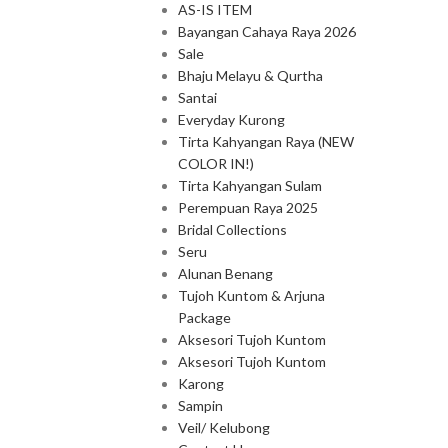
AS-IS ITEM
Bayangan Cahaya Raya 2026
Sale
Bhaju Melayu & Qurtha
Santai
Everyday Kurong
Tirta Kahyangan Raya (NEW
COLOR IN!)
Tirta Kahyangan Sulam
Perempuan Raya 2025
Bridal Collections
Seru
Alunan Benang
Tujoh Kuntom & Arjuna
Package
Aksesori Tujoh Kuntom
Aksesori Tujoh Kuntom
Karong
Sampin
Veil/ Kelubong