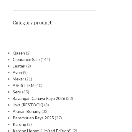
Category product
Qaseh
2
Clearance Sale
144
Lestari
2
Ayun
9
Mekar
21
AS-IS ITEM
40
Seru
35
Bayangan Cahaya Raya 2026
33
Jiwa (RESTOCK)
3
Alunan Benang
32
Perempuan Raya 2025
27
Karong
2
Karong Hetam (Limited Edition!)
2