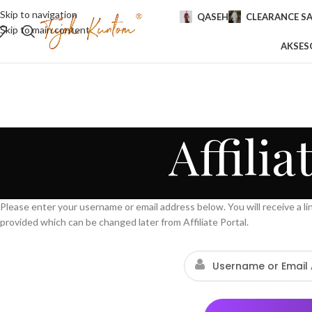
Skip to navigation
QASEH
CLEARANCE SA
Skip to main content
AKSES
Affili
Please enter your username or email address below. You will receive a l
provided which can be changed later from Affiliate Portal.