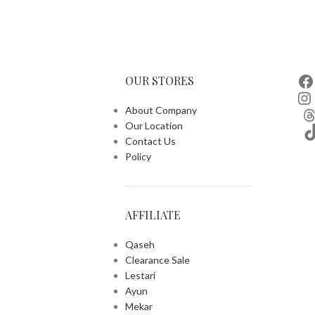
OUR STORES
About Company
Our Location
Contact Us
Policy
AFFILIATE
Qaseh
Clearance Sale
Lestari
Ayun
Mekar