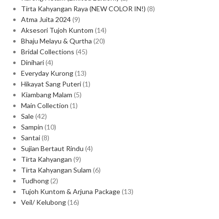
Tirta Kahyangan Raya (NEW COLOR IN!)
8
Atma Juita 2024
9
Aksesori Tujoh Kuntom
14
Bhaju Melayu & Qurtha
20
Bridal Collections
45
Dinihari
4
Everyday Kurong
13
Hikayat Sang Puteri
1
Kiambang Malam
5
Main Collection
1
Sale
42
Sampin
10
Santai
8
Sujian Bertaut Rindu
4
Tirta Kahyangan
9
Tirta Kahyangan Sulam
6
Tudhong
2
Tujoh Kuntom & Arjuna Package
13
Veil/ Kelubong
16