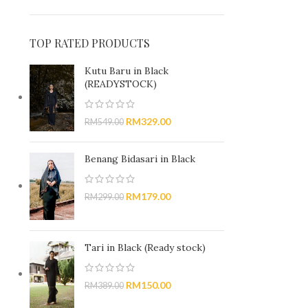
TOP RATED PRODUCTS
Kutu Baru in Black
(READYSTOCK)
RM
329.00
RM
549.00
Benang Bidasari in Black
RM
179.00
RM
299.00
Tari in Black (Ready stock)
RM
150.00
RM
389.00